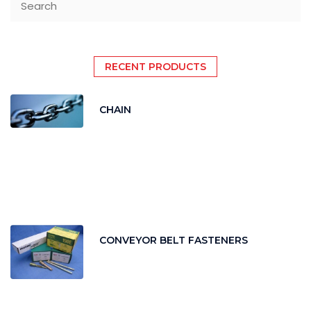
RECENT PRODUCTS
CHAIN
CONVEYOR BELT FASTENERS