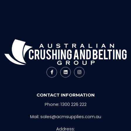
CONTACT INFORMATION
Phone: 1300 226 222
Mail: sales@acmsupplies.com.au
Address: