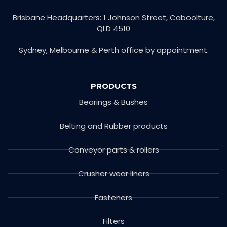
Brisbane Headquarters: 1 Johnson Street, Caboolture,
QLD 4510
Sydney, Melbourne & Perth office by appointment.
PRODUCTS
Bearings & Bushes
Belting and Rubber products
Conveyor parts & rollers
Crusher wear liners
Fasteners
Filters