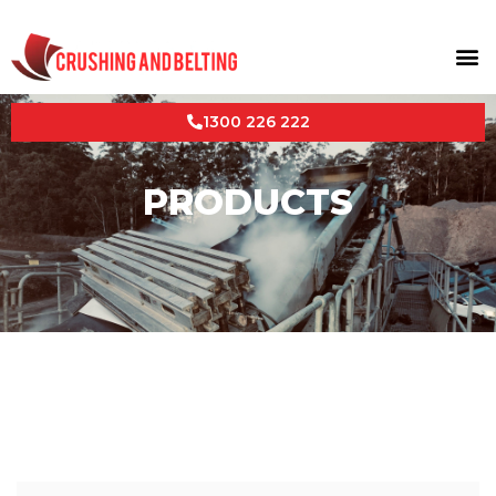
1300 226 222
PRODUCTS