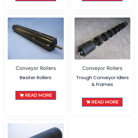
Conveyor Rollers
Conveyor Rollers
Beater Rollers
Trough Conveyor Idlers
& Frames
READ MORE
READ MORE