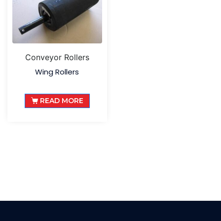
Conveyor Rollers
Wing Rollers
READ MORE