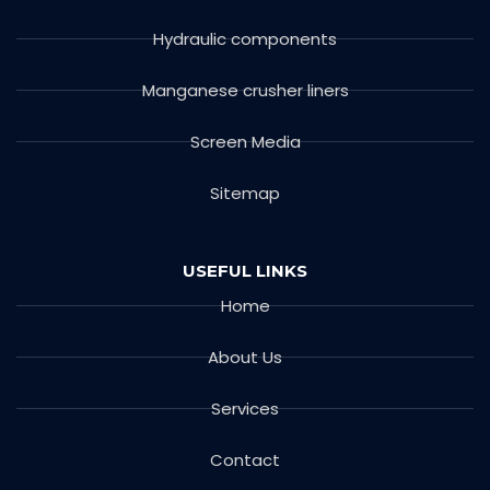
Hydraulic components
Manganese crusher liners
Screen Media
Sitemap
USEFUL LINKS
Home
About Us
Services
Contact