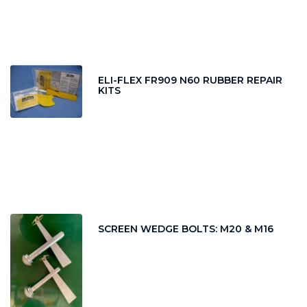
ELI-FLEX FR909 N60 RUBBER REPAIR
KITS
SCREEN WEDGE BOLTS: M20 & M16