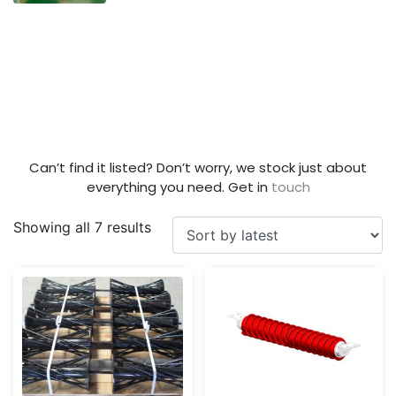
Can’t find it listed? Don’t worry, we stock just about
everything you need. Get in
touch
Showing all 7 results