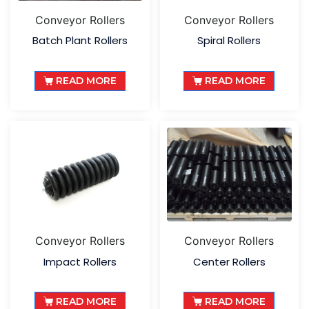
Conveyor Rollers
Conveyor Rollers
Batch Plant Rollers
Spiral Rollers
READ MORE
READ MORE
Conveyor Rollers
Conveyor Rollers
Impact Rollers
Center Rollers
READ MORE
READ MORE