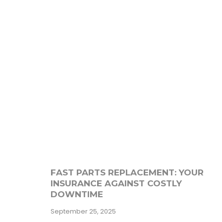
FAST PARTS REPLACEMENT: YOUR
INSURANCE AGAINST COSTLY
DOWNTIME
September 25, 2025