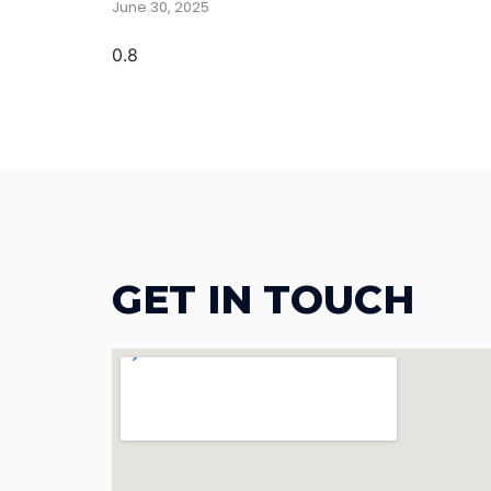
June 30, 2025
GET IN TOUCH