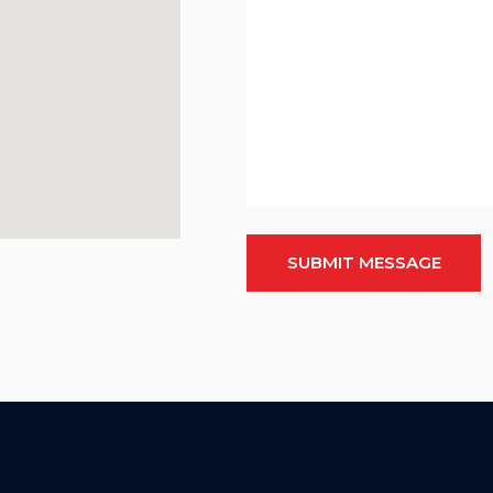
SUBMIT MESSAGE