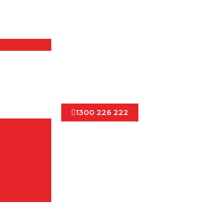
1300 226 222