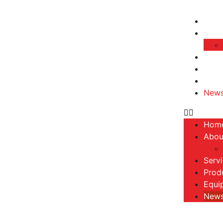
Hom
Abou
Serv
Prod
Equi
New
Hom
Abou
Serv
Prod
Equi
New