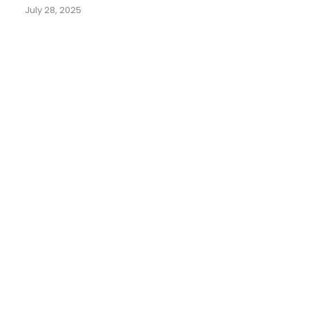
July 28, 2025