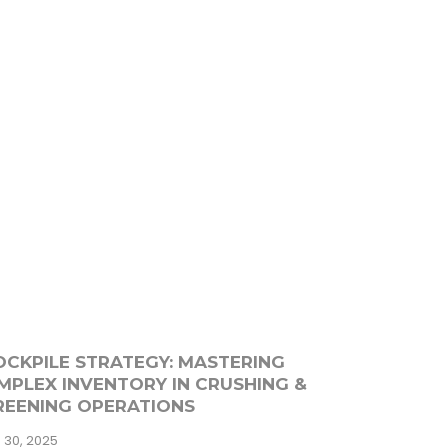
OCKPILE STRATEGY: MASTERING
MPLEX INVENTORY IN CRUSHING &
REENING OPERATIONS
 30, 2025