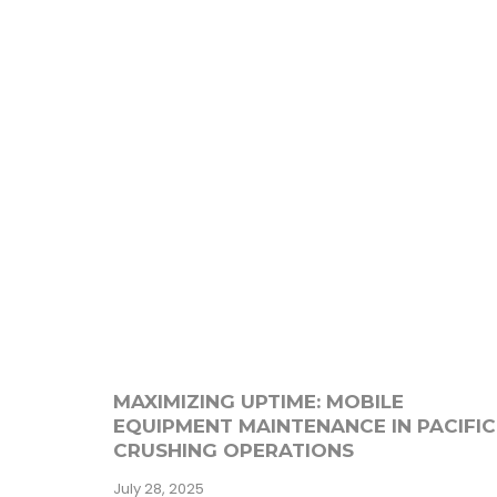
MAXIMIZING UPTIME: MOBILE
EQUIPMENT MAINTENANCE IN PACIFIC
CRUSHING OPERATIONS
July 28, 2025