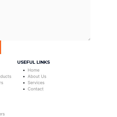
USEFUL LINKS
Home
oducts
About Us
rs
Services
Contact
ers