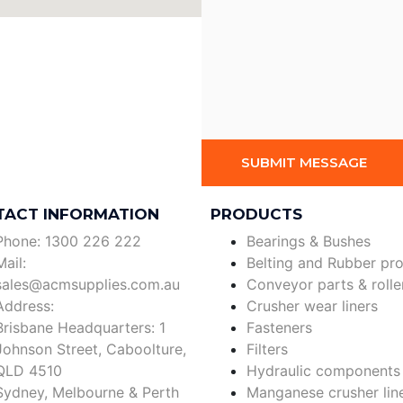
SUBMIT MESSAGE
TACT INFORMATION
PRODUCTS
Phone: 1300 226 222
Bearings & Bushes
Mail:
Belting and Rubber pr
sales@acmsupplies.com.au
Conveyor parts & rolle
Address:
Crusher wear liners
Brisbane Headquarters: 1
Fasteners
Johnson Street, Caboolture,
Filters
QLD 4510
Hydraulic components
Sydney, Melbourne & Perth
Manganese crusher lin