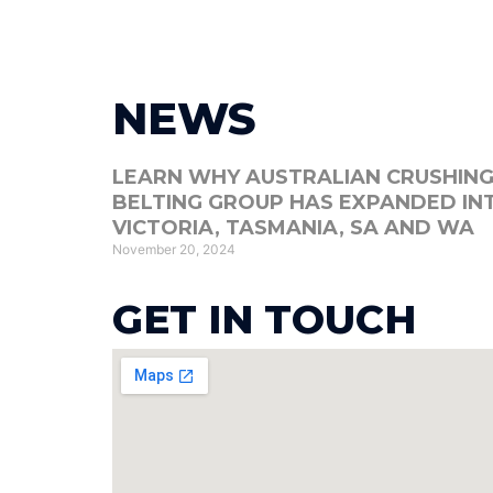
Hom
NEWS
LEARN WHY AUSTRALIAN CRUSHING
BELTING GROUP HAS EXPANDED IN
VICTORIA, TASMANIA, SA AND WA
November 20, 2024
GET IN TOUCH