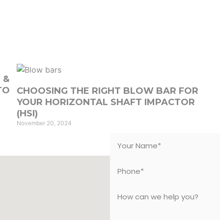
e
About Us
Services
Products
Equipmen
 &
TO
CHOOSING THE RIGHT BLOW BAR FOR
YOUR HORIZONTAL SHAFT IMPACTOR
(HSI)
November 20, 2024